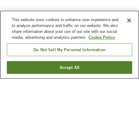
This website uses cookies to enhance user experience and
to analyze performance and traffic on our website. We also
share information about your use of our site with our social
media, advertising and analytics partners.
Cookie Policy
Do Not Sell My Personal Information
Accept All
Go back