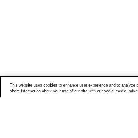
This website uses cookies to enhance user experience and to analyze p
share information about your use of our site with our social media, adver
Hot springs in
Nagano
Anan Onsen
Asama Onsen
Barotenguiwa Onsen
Bessho Onsen