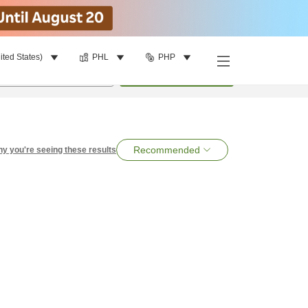
ited States)
PHL
PHP
per room
•
1
room
Search
Recommended
y you're seeing these results