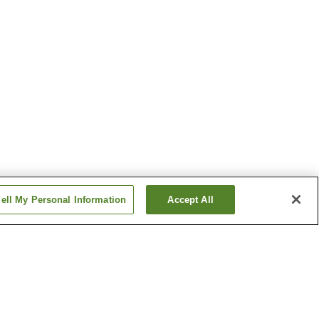
ell My Personal Information
Accept All
 Onsen
Azumino Onsen
 Onsen
Gake-no-Yu Onsen
Show more