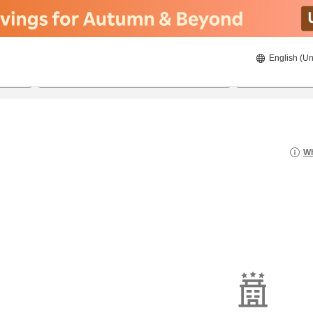
English (Un
8/21/2026
8/22/2026
2
guests 
Wh