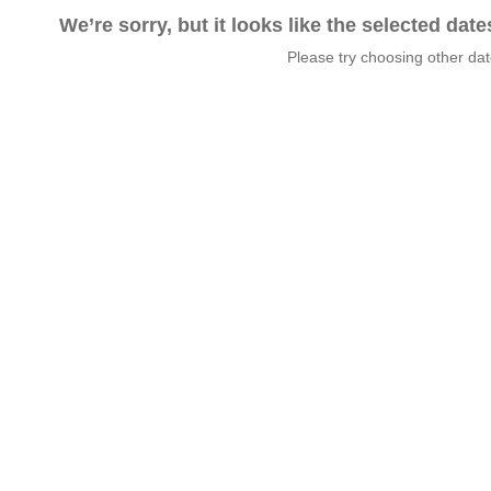
We’re sorry, but it looks like the selected dat
Please try choosing other da