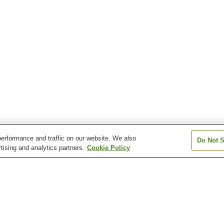
erformance and traffic on our website. We also
Do Not S
tising and analytics partners.
Cookie Policy
Atera Onsen
Azumino Chogatake
Azumino Misato
Onsen
Chausuyama Onsen
Dokusawa Onsen
Fukibata Kogen