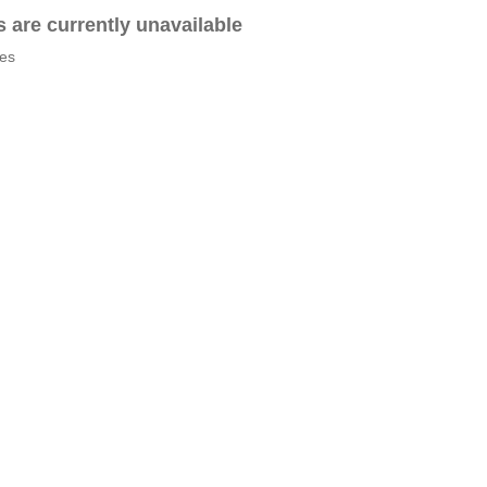
es are currently unavailable
tes