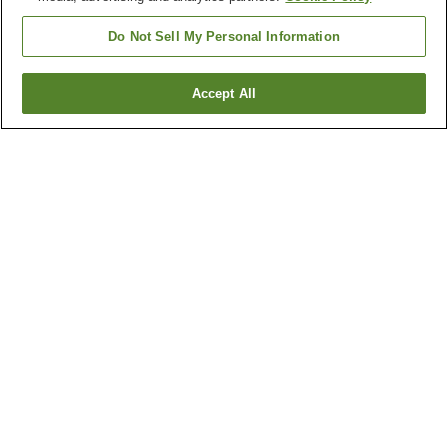
Do Not Sell My Personal Information
Accept All
Go back
1 property
Why you're seeing these results