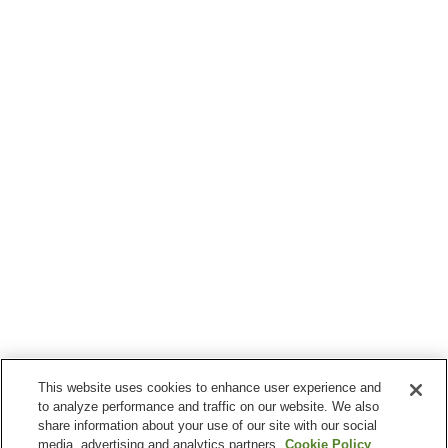
This website uses cookies to enhance user experience and
to analyze performance and traffic on our website. We also
share information about your use of our site with our social
media, advertising and analytics partners.
Cookie Policy