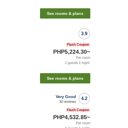
See rooms & plans
3.9
Flash Coupon
PHP5,224.30
~
Per room
2
guests
1
night
See rooms & plans
Very Good
4.2
30
reviews
Flash Coupon
PHP4,532.85
~
Per room