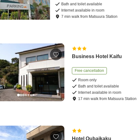
Bath and toilet available
Internet available in room
7
min
walk
from
Matsuura Station
Business Hotel Kaifu
Free cancellation
Room only
Bath and toilet available
Internet available in room
17
min
walk
from
Matsuura Station
Hotel Oubaikaku