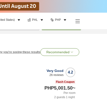
ited States)
PHL
PHP
per room
•
1
room
Search
Recommended
y you're seeing these results
Very Good
4.2
26
reviews
Flash Coupon
PHP5,001.50
~
Per room
2
guests
1
night