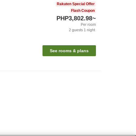
Rakuten Special Offer
Flash Coupon
PHP3,802.98
~
Per room
2
guests
1
night
See rooms & plans