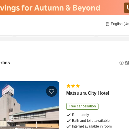
English (Un
8/21/2026
8/22/2026
2
guests 
rties
Wh
Matsuura City Hotel
Free cancellation
Room only
Bath and toilet available
Internet available in room