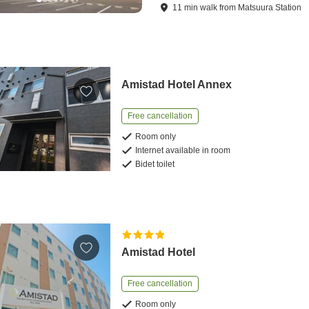
11
min
walk
from
Matsuura Station
Amistad Hotel Annex
Free cancellation
Room only
Internet available in room
Bidet toilet
Amistad Hotel
Free cancellation
Room only