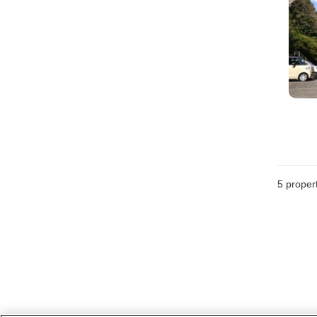
5
propert