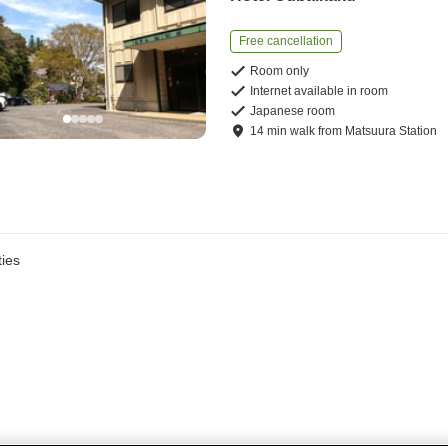
Free cancellation
Room only
Internet available in room
Japanese room
14
min
walk
from
Matsuura Station
ies