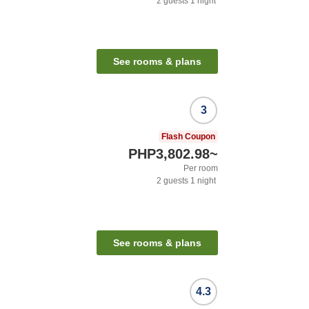
2
guests
1
night
See rooms & plans
3
Flash Coupon
PHP3,802.98
~
Per room
2
guests
1
night
See rooms & plans
4.3