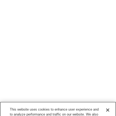
This website uses cookies to enhance user experience and
to analyze performance and traffic on our website. We also