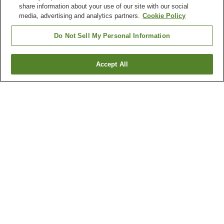
share information about your use of our site with our social
media, advertising and analytics partners.
Cookie Policy
Do Not Sell My Personal Information
Accept All
Go back
3
properties
Why you're seeing these results