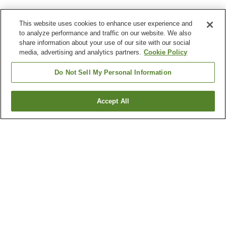
This website uses cookies to enhance user experience and
to analyze performance and traffic on our website. We also
share information about your use of our site with our social
media, advertising and analytics partners.
Cookie Policy
Do Not Sell My Personal Information
Accept All
Go back