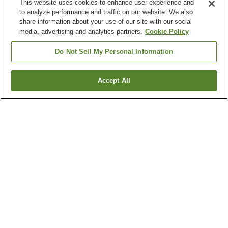
This website uses cookies to enhance user experience and
to analyze performance and traffic on our website. We also
share information about your use of our site with our social
media, advertising and analytics partners.
Cookie Policy
Do Not Sell My Personal Information
Accept All
Go back
45
properties
Why you're seeing these results