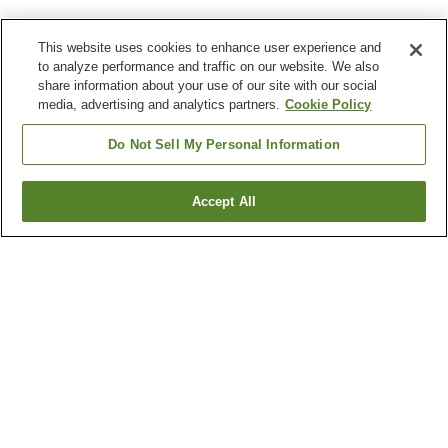
This website uses cookies to enhance user experience and
to analyze performance and traffic on our website. We also
share information about your use of our site with our social
media, advertising and analytics partners.
Cookie Policy
Do Not Sell My Personal Information
Accept All
Go back