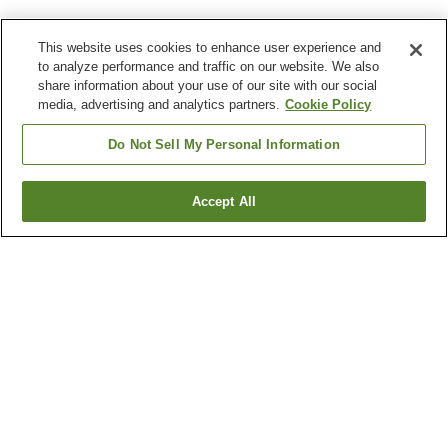
This website uses cookies to enhance user experience and
to analyze performance and traffic on our website. We also
share information about your use of our site with our social
media, advertising and analytics partners.
Cookie Policy
Do Not Sell My Personal Information
Accept All
Go back