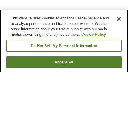
This website uses cookies to enhance user experience and
to analyze performance and traffic on our website. We also
share information about your use of our site with our social
media, advertising and analytics partners.
Cookie Policy
Do Not Sell My Personal Information
Accept All
Go back