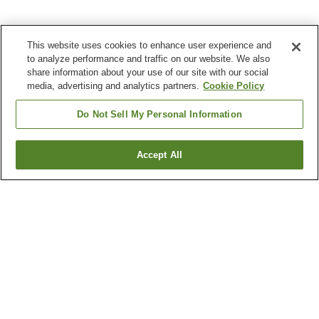
This website uses cookies to enhance user experience and
to analyze performance and traffic on our website. We also
share information about your use of our site with our social
media, advertising and analytics partners.
Cookie Policy
Do Not Sell My Personal Information
Accept All
Go back