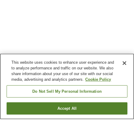
This website uses cookies to enhance user experience and
to analyze performance and traffic on our website. We also
share information about your use of our site with our social
media, advertising and analytics partners.
Cookie Policy
Do Not Sell My Personal Information
Accept All
Go back