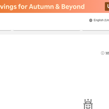
English (Un
8/20/2026
8/21/2026
2
guests 
Wh