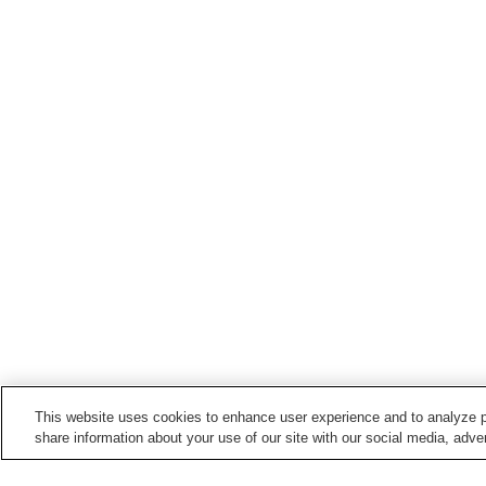
This website uses cookies to enhance user experience and to analyze p
share information about your use of our site with our social media, adver
Train stations in
Tsubame City