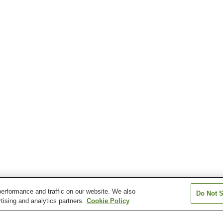
erformance and traffic on our website. We also
Do Not S
tising and analytics partners.
Cookie Policy