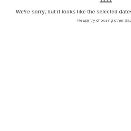
We’re sorry, but it looks like the selected dat
Please try choosing other da