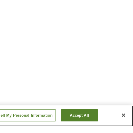
ell My Personal Information
Accept All