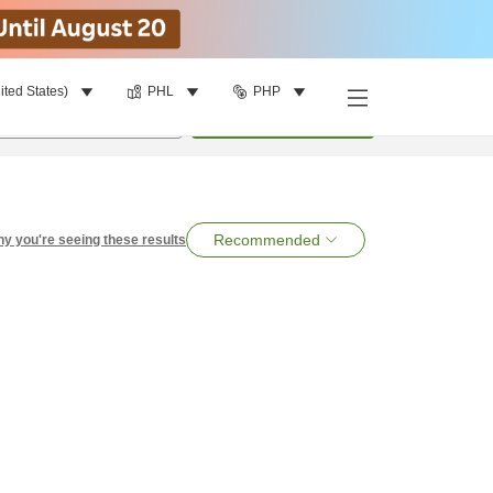
ited States)
PHL
PHP
per room
•
1
room
Search
Recommended
y you're seeing these results