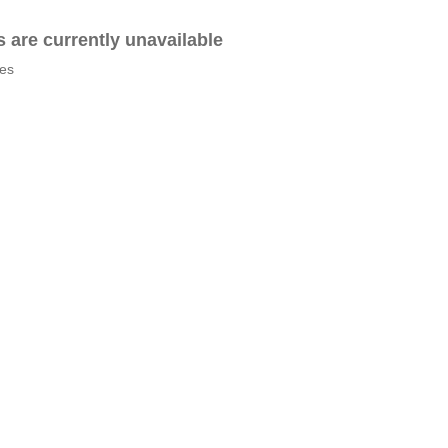
es are currently unavailable
tes