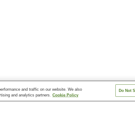
erformance and traffic on our website. We also
Do Not S
tising and analytics partners.
Cookie Policy
Aquare Nagaoka Onsen
Asahi Mahoroba Onsen
Atema Onsen
Echigo Yuzawa Onsen
Echigo-Okutadami
Echigo-Okutada
Kamiyu Onsen
Kamiyu Onsen