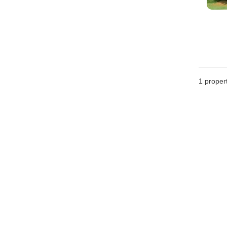
1 proper