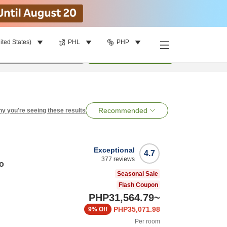
ited States)
PHL
PHP
per room
•
1
room
Search
Recommended
y you're seeing these results
Exceptional
4.7
377
reviews
o
Seasonal Sale
Flash Coupon
PHP31,564.79
~
PHP35,071.98
9%
Off
Per room