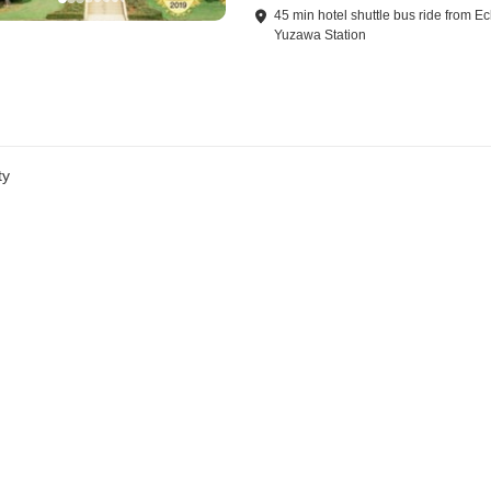
45
min
hotel shuttle bus ride
from
Ec
Yuzawa Station
ty