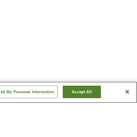
ell My Personal Information
Accept All
Deyu Onsen
migo
Ginzandaira Onsen