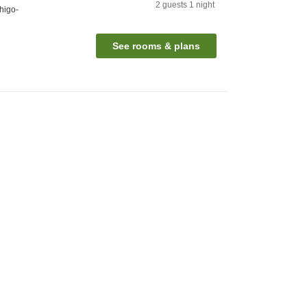
2
guests
1
night
higo-
See rooms & plans