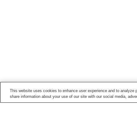
This website uses cookies to enhance user experience and to analyze p
share information about your use of our site with our social media, adver
Hot springs in
Niigata
Aikawa Nagate Misaki
Akakura Onsen
Onsen
Echigo Nagano Onsen
Echigo Oyu Onsen