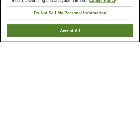
media, advertising and analytics partners.
Cookie Policy
Do Not Sell My Personal Information
Accept All
Go back
1 property
Why you're seeing these results