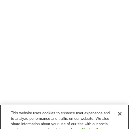
This website uses cookies to enhance user experience and
to analyze performance and traffic on our website. We also
share information about your use of our site with our social