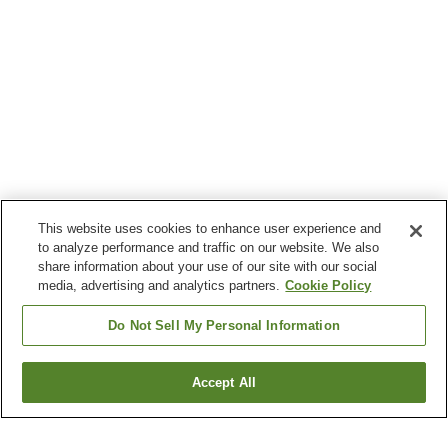
This website uses cookies to enhance user experience and
to analyze performance and traffic on our website. We also
share information about your use of our site with our social
media, advertising and analytics partners.
Cookie Policy
Do Not Sell My Personal Information
Accept All
Go back