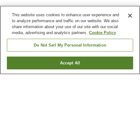
This website uses cookies to enhance user experience and
to analyze performance and traffic on our website. We also
share information about your use of our site with our social
media, advertising and analytics partners.
Cookie Policy
Do Not Sell My Personal Information
Accept All
Go back