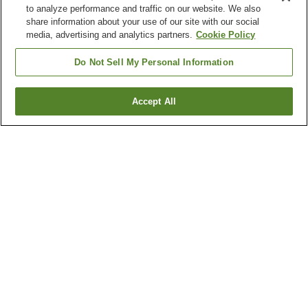
to analyze performance and traffic on our website. We also
share information about your use of our site with our social
media, advertising and analytics partners.
Cookie Policy
Do Not Sell My Personal Information
Accept All
Go back
1 property
Why you're seeing these results