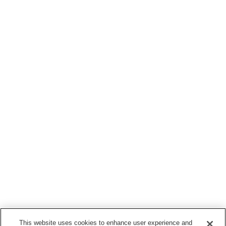
This website uses cookies to enhance user experience and