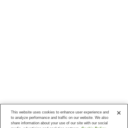
This website uses cookies to enhance user experience and
to analyze performance and traffic on our website. We also
share information about your use of our site with our social