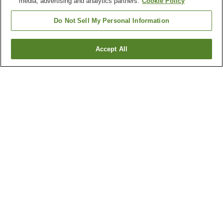
media, advertising and analytics partners.
Cookie Policy
Do Not Sell My Personal Information
Accept All
Go back
22
properties
Why you're seeing these results