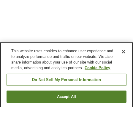
This website uses cookies to enhance user experience and
to analyze performance and traffic on our website. We also
share information about your use of our site with our social
media, advertising and analytics partners.
Cookie Policy
Do Not Sell My Personal Information
Accept All
Go back