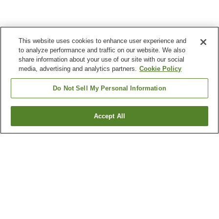
This website uses cookies to enhance user experience and
to analyze performance and traffic on our website. We also
share information about your use of our site with our social
media, advertising and analytics partners.
Cookie Policy
Do Not Sell My Personal Information
Accept All
Go back