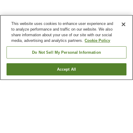
This website uses cookies to enhance user experience and
to analyze performance and traffic on our website. We also
share information about your use of our site with our social
media, advertising and analytics partners.
Cookie Policy
Do Not Sell My Personal Information
Accept All
Go back