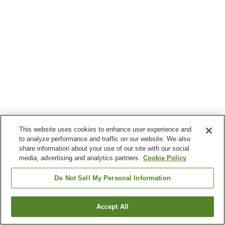
This website uses cookies to enhance user experience and
to analyze performance and traffic on our website. We also
share information about your use of our site with our social
media, advertising and analytics partners.
Cookie Policy
Do Not Sell My Personal Information
Accept All
Go back