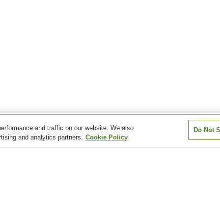
erformance and traffic on our website. We also
Do Not S
tising and analytics partners.
Cookie Policy
Okamachi Station
Osaka Airport Station
Ryokuchi-koen S
Shonai Station
Sone Station
Toyonaka Statio