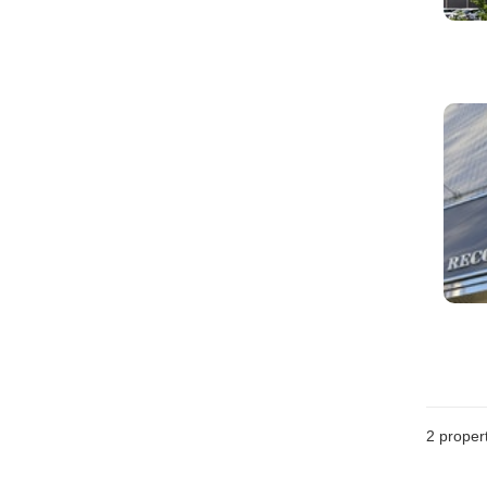
2
propert