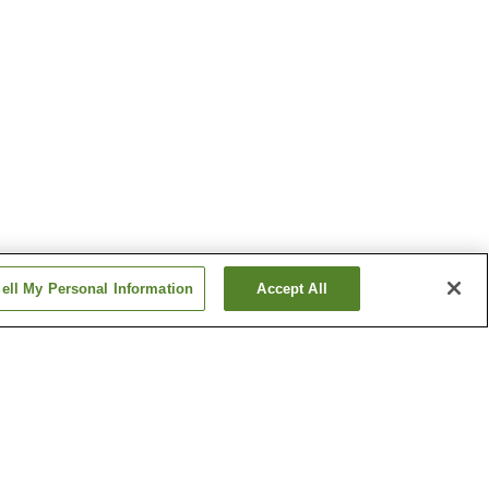
ell My Personal Information
Accept All
tation
Senri-Chuo Station
n