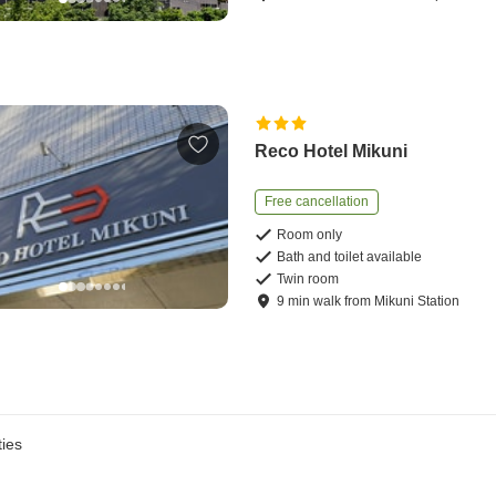
Reco Hotel Mikuni
Free cancellation
Room only
Bath and toilet available
Twin room
9
min
walk
from
Mikuni Station
ies