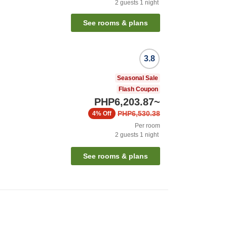
2
guests
1
night
See rooms & plans
3.8
Seasonal Sale
Flash Coupon
PHP6,203.87
~
PHP6,530.38
4%
Off
Per room
2
guests
1
night
See rooms & plans