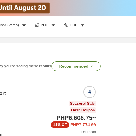
ited States)
PHL
PHP
per room
•
1
room
Search
Recommended
y you're seeing these results
4
ort
Seasonal Sale
Flash Coupon
PHP6,608.75
~
PHP7,774.99
14%
Off
Per room
on