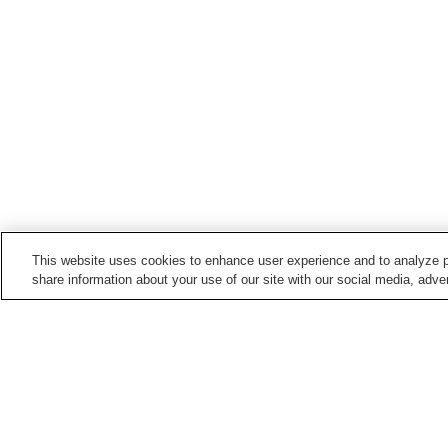
This website uses cookies to enhance user experience and to analyze p
share information about your use of our site with our social media, adver
Train stations in
Toyonaka City
Hattori-Tenjin Station
Hotarugaike Station
Shibahara-handai-mae
Shoji Station
Station
Home
Japan
Osaka
Toyonaka City