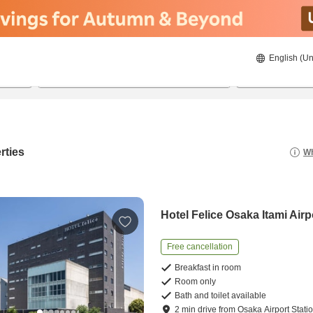
English (Un
8/22/2026
8/23/2026
2
guests 
rties
Wh
Hotel Felice Osaka Itami Airp
Free cancellation
Breakfast in room
Room only
Bath and toilet available
2
min
drive
from
Osaka Airport Stati