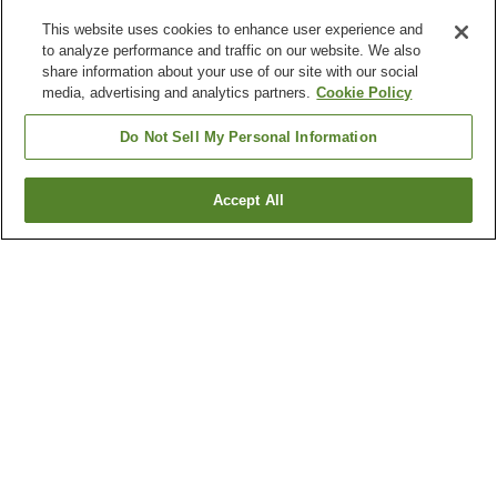
This website uses cookies to enhance user experience and
to analyze performance and traffic on our website. We also
share information about your use of our site with our social
media, advertising and analytics partners.
Cookie Policy
Do Not Sell My Personal Information
Accept All
Go back
6
properties
Why you're seeing these results