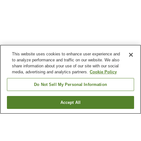
This website uses cookies to enhance user experience and
to analyze performance and traffic on our website. We also
share information about your use of our site with our social
media, advertising and analytics partners.
Cookie Policy
Do Not Sell My Personal Information
Accept All
Go back