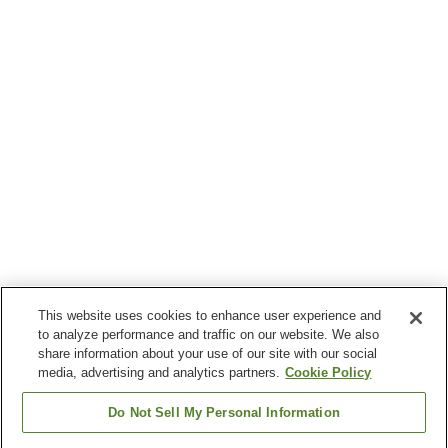
This website uses cookies to enhance user experience and
to analyze performance and traffic on our website. We also
share information about your use of our site with our social
media, advertising and analytics partners.
Cookie Policy
Do Not Sell My Personal Information