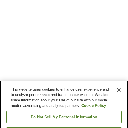
This website uses cookies to enhance user experience and
to analyze performance and traffic on our website. We also
share information about your use of our site with our social
media, advertising and analytics partners.
Cookie Policy
Do Not Sell My Personal Information