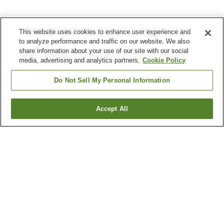
This website uses cookies to enhance user experience and
to analyze performance and traffic on our website. We also
share information about your use of our site with our social
media, advertising and analytics partners.
Cookie Policy
Do Not Sell My Personal Information
Accept All
Go back