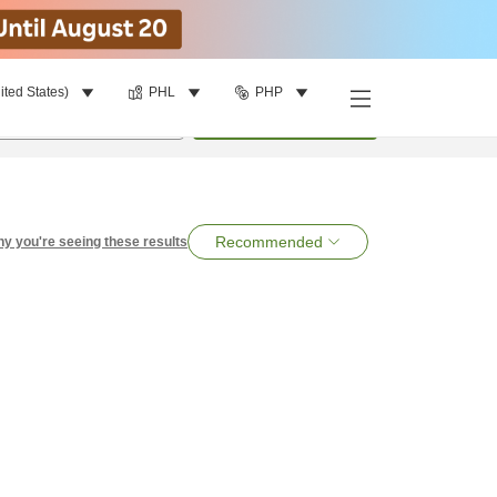
ited States)
PHL
PHP
per room
•
1
room
Search
Recommended
y you're seeing these results