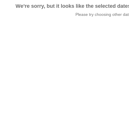
We’re sorry, but it looks like the selected dat
Please try choosing other da