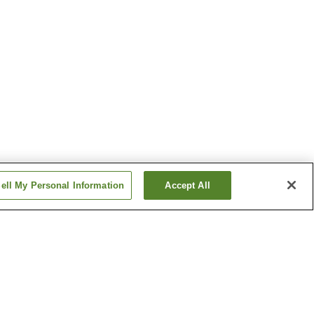
ell My Personal Information
Accept All
ogo
Minami-Hatogaya Station