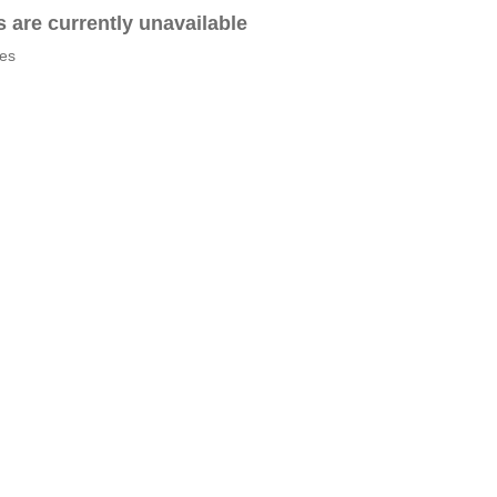
es are currently unavailable
tes