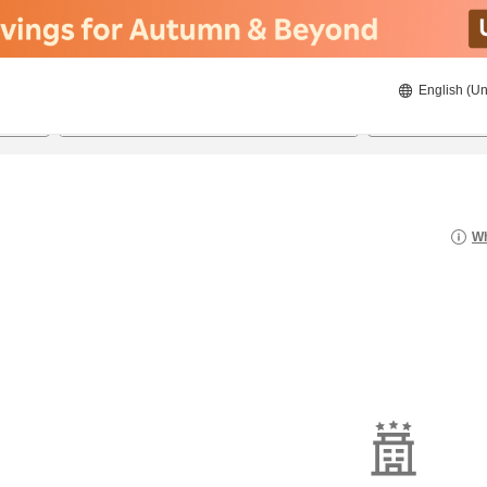
English (Un
8/22/2026
8/23/2026
2
guests 
Wh