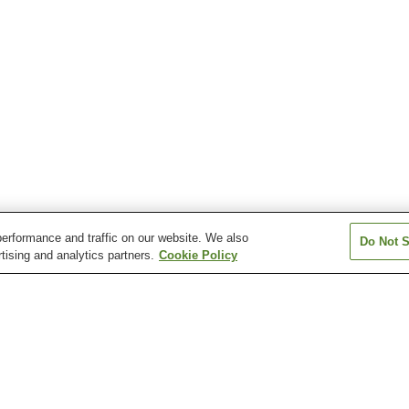
erformance and traffic on our website. We also
Do Not S
tising and analytics partners.
Cookie Policy
Higashi-Kawaguchi
Kawaguchi Station
Kawaguchi-mot
Station
Station
ozuka-angyo Station