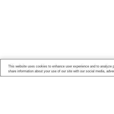
This website uses cookies to enhance user experience and to analyze p
share information about your use of our site with our social media, adver
Train stations in
Kawaguchi City
Araijuku Station
Hatogaya Station
Nishi-Kawaguchi Station
Tozuka-angyo Station
Home
Japan
Saitama
Kawaguchi City
T