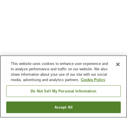
This website uses cookies to enhance user experience and
to analyze performance and traffic on our website. We also
share information about your use of our site with our social
media, advertising and analytics partners.
Cookie Policy
Do Not Sell My Personal Information
Accept All
Go back