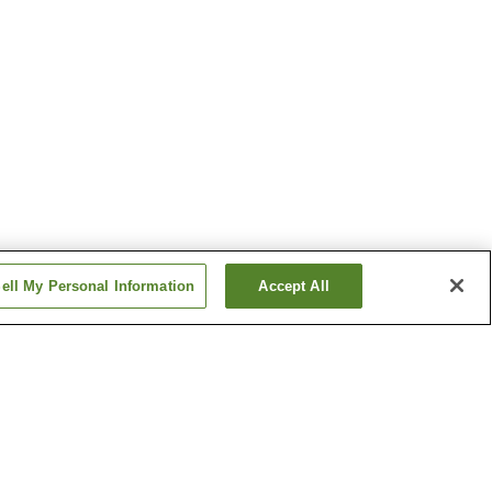
ell My Personal Information
Accept All
sen
Hinonokami Onsen
 Onsen
Mihonoseki Onsen
Show more