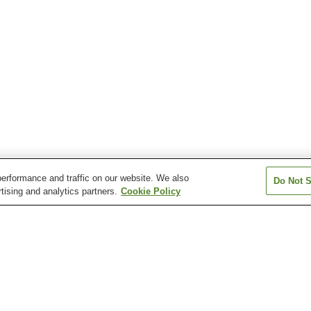
erformance and traffic on our website. We also
Do Not S
tising and analytics partners.
Cookie Policy
Asahi Onsen
Enya Onsen
Hatago Oda On
Koryo Onsen
Masuda Onsen
Matsue Shinjiko