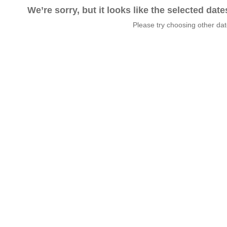
We’re sorry, but it looks like the selected dat
Please try choosing other da