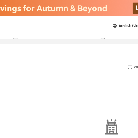
English (Un
8/21/2026
8/22/2026
2
guests 
Wh