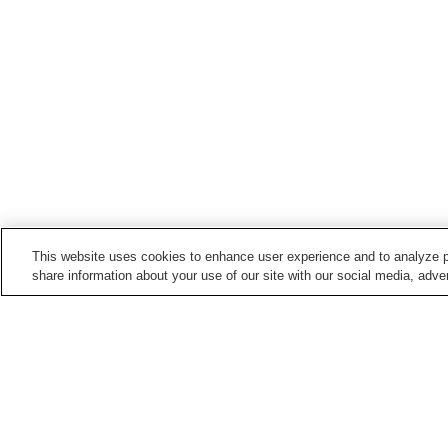
This website uses cookies to enhance user experience and to analyze p
share information about your use of our site with our social media, adver
Hot springs in
Shimane
Araiso Onsen
Arifu Onsen
Iwami Onsen
Kamedake Onsen
Home
Japan
Shimane
Hinonokami Onsen