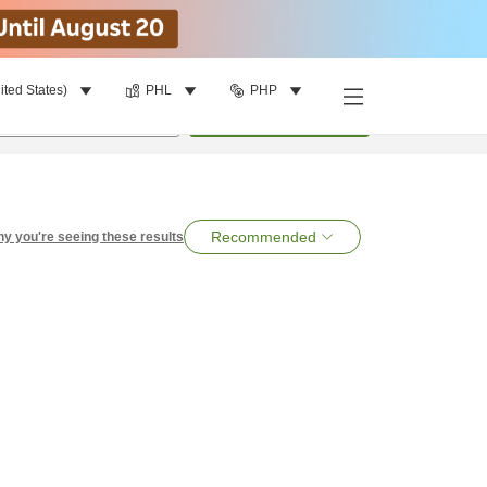
ited States)
PHL
PHP
per room
•
1
room
Search
Recommended
y you're seeing these results