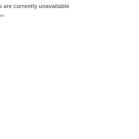
es are currently unavailable
tes