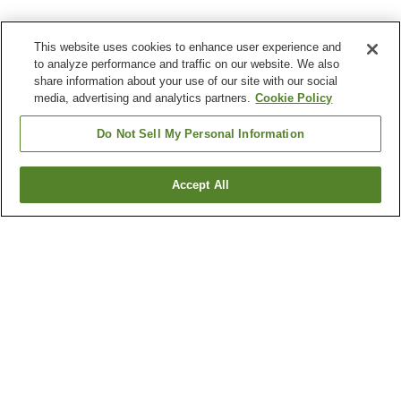
This website uses cookies to enhance user experience and
to analyze performance and traffic on our website. We also
share information about your use of our site with our social
media, advertising and analytics partners.
Cookie Policy
Do Not Sell My Personal Information
Accept All
Go back