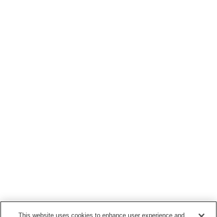
This website uses cookies to enhance user experience and