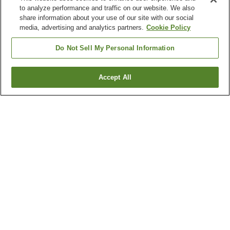
to analyze performance and traffic on our website. We also
share information about your use of our site with our social
media, advertising and analytics partners.
Cookie Policy
Do Not Sell My Personal Information
Accept All
Go back
1 property
Why you're seeing these results