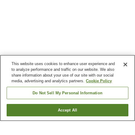
This website uses cookies to enhance user experience and
to analyze performance and traffic on our website. We also
share information about your use of our site with our social
media, advertising and analytics partners.
Cookie Policy
Do Not Sell My Personal Information
Accept All
Go back