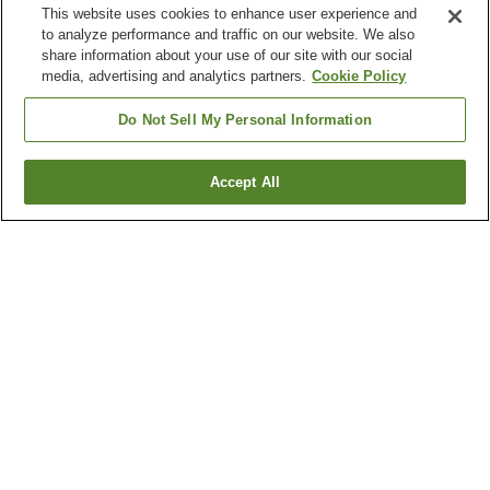
This website uses cookies to enhance user experience and
to analyze performance and traffic on our website. We also
share information about your use of our site with our social
media, advertising and analytics partners.
Cookie Policy
Do Not Sell My Personal Information
Accept All
Go back
53
properties
Why you're seeing these results