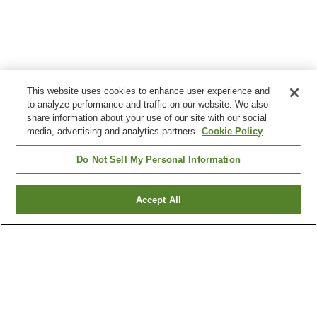
This website uses cookies to enhance user experience and
to analyze performance and traffic on our website. We also
share information about your use of our site with our social
media, advertising and analytics partners.
Cookie Policy
Do Not Sell My Personal Information
Accept All
Go back