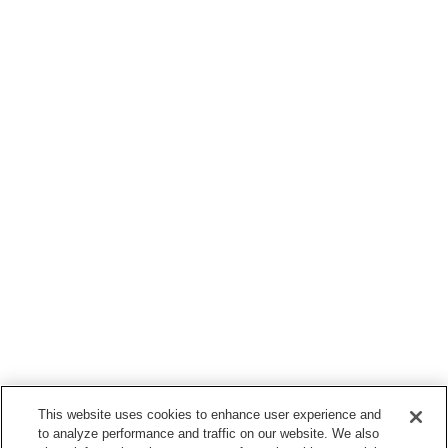
This website uses cookies to enhance user experience and
to analyze performance and traffic on our website. We also