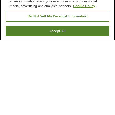
share information about your use of our site with our social
media, advertising and analytics partners.
Cookie Policy
Do Not Sell My Personal Information
Accept All
Go back
27
properties
Why you're seeing these results