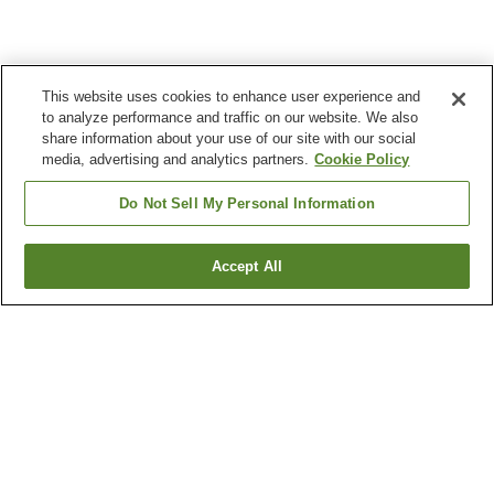
This website uses cookies to enhance user experience and
to analyze performance and traffic on our website. We also
share information about your use of our site with our social
media, advertising and analytics partners.
Cookie Policy
Do Not Sell My Personal Information
Accept All
Go back