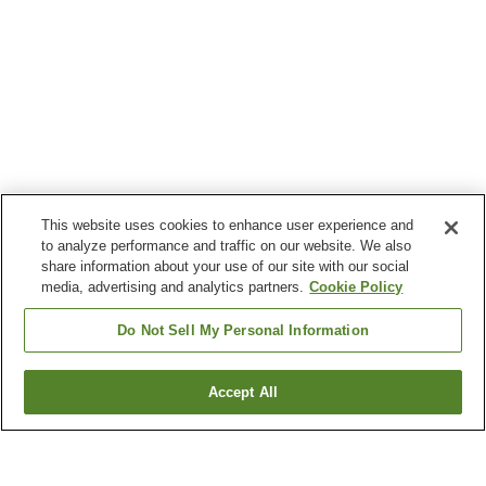
This website uses cookies to enhance user experience and
to analyze performance and traffic on our website. We also
share information about your use of our site with our social
media, advertising and analytics partners.
Cookie Policy
Do Not Sell My Personal Information
Accept All
Go back