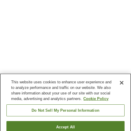
This website uses cookies to enhance user experience and
to analyze performance and traffic on our website. We also
share information about your use of our site with our social
media, advertising and analytics partners.
Cookie Policy
Do Not Sell My Personal Information
Accept All
Go back