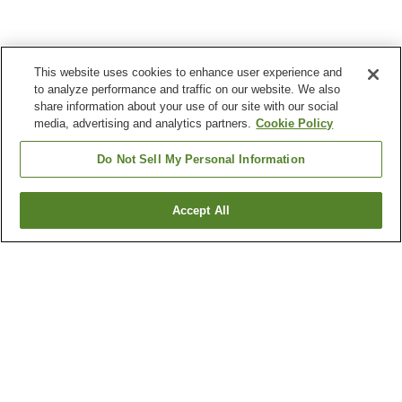
This website uses cookies to enhance user experience and
to analyze performance and traffic on our website. We also
share information about your use of our site with our social
media, advertising and analytics partners.
Cookie Policy
Do Not Sell My Personal Information
Accept All
Go back