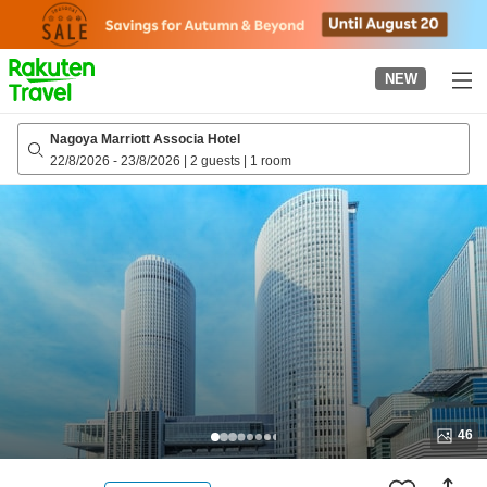
to
top
page
NEW
Nagoya Marriott Associa Hotel
22/8/2026
-
23/8/2026
|
2 guests
|
1 room
46