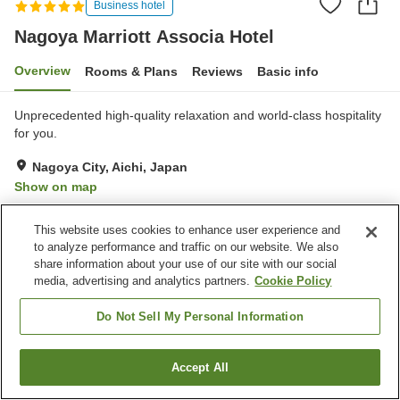
Business hotel
Nagoya Marriott Associa Hotel
Overview
Rooms & Plans
Reviews
Basic info
Unprecedented high-quality relaxation and world-class hospitality
for you.
Nagoya City, Aichi, Japan
Show on map
Excellent
Reviews:
886
4.5
This website uses cookies to enhance user experience and
to analyze performance and traffic on our website. We also
Property facilities
share information about your use of our site with our social
media, advertising and analytics partners.
Cookie Policy
Parking lot
Sauna
Spa / Beauty salon
Fitness gym / Fitness club
Do Not Sell My Personal Information
Home
Japan
Aichi
Nagoya City
Accept All
Find a room
Nagoya Marriott Associa Hotel