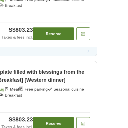
Breakfast
S$803.23
Reserve
Taxes & fees incl.
ate filled with blessings from the
reakfast] [Western dinner]
Aug
Meal
Free parking
Seasonal cuisine
Breakfast
S$803.23
Reserve
Taxes & fees incl.