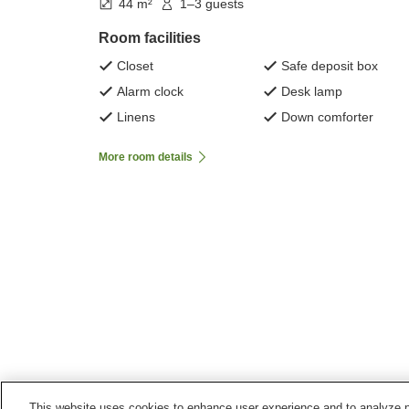
44 m²
1–3 guests
Room facilities
Closet
Safe deposit box
Alarm clock
Desk lamp
Linens
Down comforter
More room details
This website uses cookies to enhance user experience and to analyze p