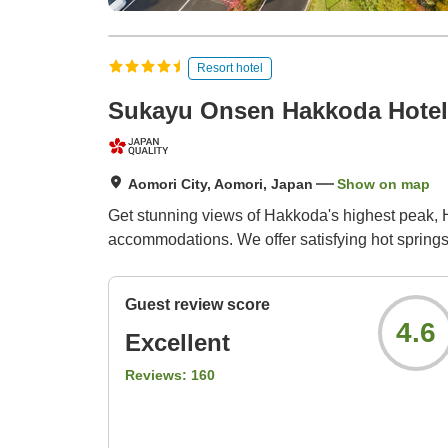
Resort hotel
Sukayu Onsen Hakkoda Hotel
Aomori City, Aomori, Japan
Show on map
Get stunning views of Hakkoda's highest peak, H
accommodations. We offer satisfying hot springs
Guest review score
4.6
Excellent
Reviews:
160