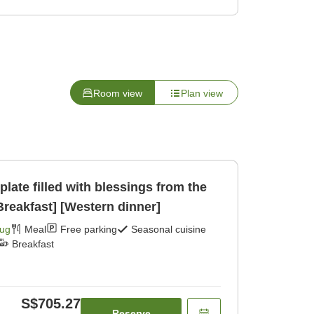
Room view
Plan view
ate filled with blessings from the
reakfast] [Western dinner]
Aug
Meal
Free parking
Seasonal cuisine
Breakfast
S$705.27
Reserve