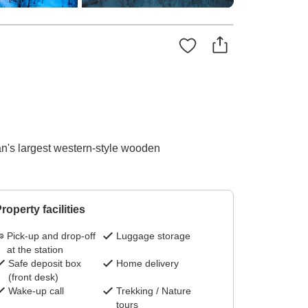
an's largest western-style wooden
roperty facilities
Pick-up and drop-off
Luggage storage
at the station
Safe deposit box
Home delivery
(front desk)
Wake-up call
Trekking / Nature
tours