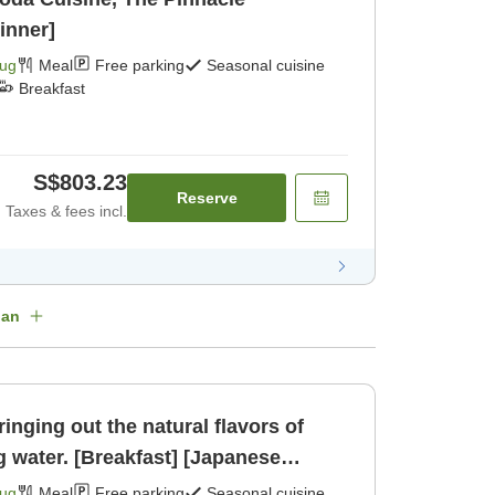
inner]
Aug
Meal
Free parking
Seasonal cuisine
Breakfast
S$803.23
Reserve
Taxes & fees incl.
lan
inging out the natural flavors of
g water. [Breakfast] [Japanese
Aug
Meal
Free parking
Seasonal cuisine