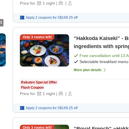
Price for:
1
night
|
|
Apply 2 coupons for
S$169.25
off
3
Only
3
rooms left!
"Hakkoda Kaiseki" - Br
ingredients with sprin
dinner]
Free cancellation until
13 
Selectable breakfast menu
More plan details
Rakuten Special Offer
Flash Coupon
Price for:
1
night
|
|
Apply 2 coupons for
S$169.25
off
Only
3
rooms left!
"Royal French" ~Hakk