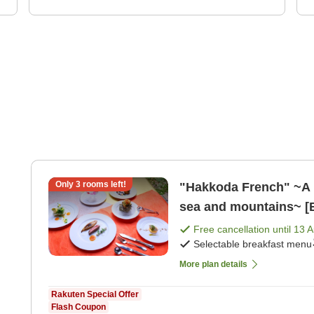
Only
3
rooms left!
"Hakkoda French" ~A pl
sea and mountains~ [B
Free cancellation until
13 
Selectable breakfast menu
More plan details
Rakuten Special Offer
Flash Coupon