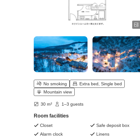
No smoking
Extra bed, Single bed
Mountain view
30 m²
1–3 guests
Room facilities
Closet
Safe deposit box
Alarm clock
Linens