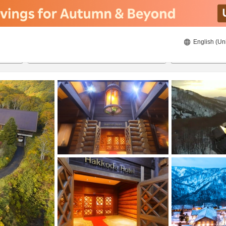
English (Un
ies
21/8/2026
22/8/2026
2
guests 