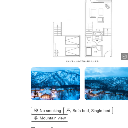
No smoking
Sofa bed, Single bed
Mountain view