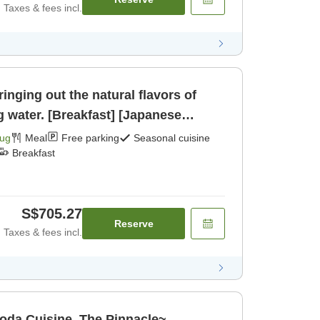
Taxes & fees incl.
inging out the natural flavors of
g water. [Breakfast] [Japanese
Aug
Meal
Free parking
Seasonal cuisine
Breakfast
S$705.27
Reserve
Taxes & fees incl.
oda Cuisine, The Pinnacle~