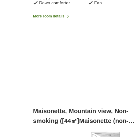
Down comforter
Fan
More room details
Maisonette, Mountain view, Non-
smoking ([44㎡]Maisonette (non-
smoking))