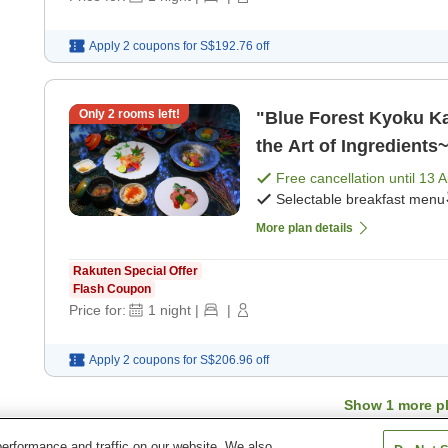
Apply 2 coupons for
S$192.76
off
Only
2
rooms left!
"Blue Forest Kyoku Ka
the Art of Ingredients
Free cancellation until
13 
Selectable breakfast menu
More plan details
Rakuten Special Offer
Flash Coupon
Price for:
1
night
|
|
Apply 2 coupons for
S$206.96
off
Show
1
more p
erformance and traffic on our website. We also