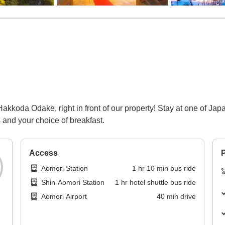
akkoda Odake, right in front of our property! Stay at one of Jap
 and your choice of breakfast.
Access
P
Aomori Station
1
hr
10
min
bus ride
Shin-Aomori Station
1
hr
hotel shuttle bus ride
Aomori Airport
40
min
drive