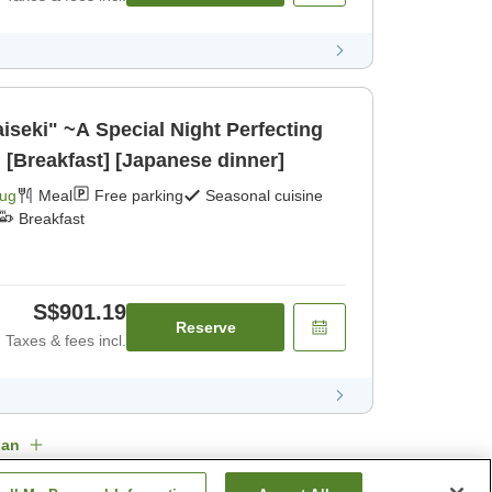
iseki" ~A Special Night Perfecting
~ [Breakfast] [Japanese dinner]
Aug
Meal
Free parking
Seasonal cuisine
Breakfast
S$901.19
Reserve
Taxes & fees incl.
lan