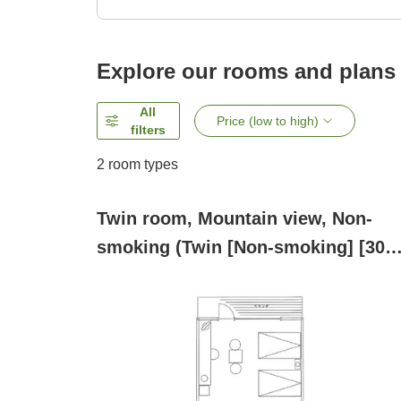
Explore our rooms and plans
All
Price (low to high)
filters
2
room types
Twin room, Mountain view, Non-
smoking (Twin [Non-smoking] [30
square meters])