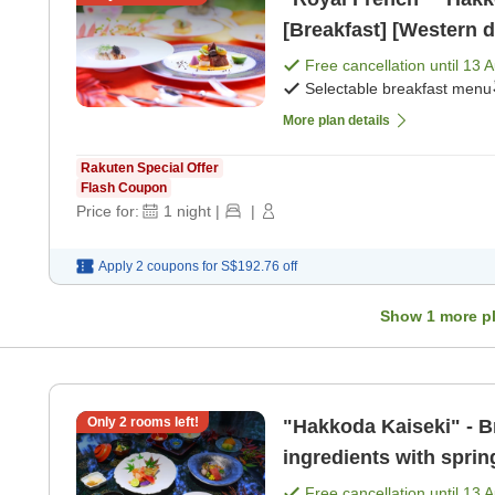
[Breakfast] [Western d
Free cancellation until
13 
Selectable breakfast menu
More plan details
Rakuten Special Offer
Flash Coupon
Price for:
1
night
|
|
Apply 2 coupons for
S$192.76
off
Show
1
more p
Only
2
rooms left!
"Hakkoda Kaiseki" - Br
ingredients with sprin
dinner]
Free cancellation until
13 