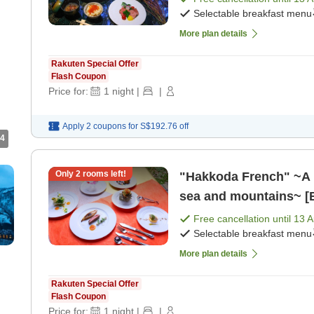
Selectable breakfast menu
More plan details
Rakuten Special Offer
Flash Coupon
Price for:
1
night
|
|
Apply 2 coupons for
S$192.76
off
4
Only
2
rooms left!
"Hakkoda French" ~A pl
sea and mountains~ [B
Free cancellation until
13 
Selectable breakfast menu
More plan details
Rakuten Special Offer
Flash Coupon
Price for:
1
night
|
|