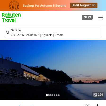
to
top
page
NEW
Sazane
23/8/2026
-
24/8/2026
|
2 guests
|
1 room
194