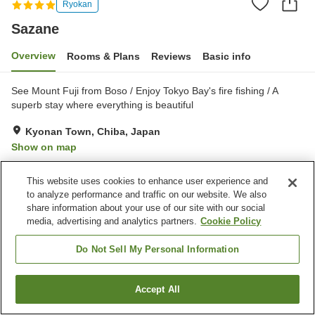
Ryokan
Sazane
Overview
Rooms & Plans
Reviews
Basic info
See Mount Fuji from Boso / Enjoy Tokyo Bay's fire fishing / A
superb stay where everything is beautiful
Kyonan Town, Chiba, Japan
Show on map
Excellent
Reviews:
44
4.6
This website uses cookies to enhance user experience and
to analyze performance and traffic on our website. We also
Property facilities
share information about your use of our site with our social
media, advertising and analytics partners.
Cookie Policy
Parking lot
Restaurant
Lounge
Midnight snack corner
Do Not Sell My Personal Information
Home
Japan
Chiba
Kyonan Town
Sazane
Accept All
Find a room