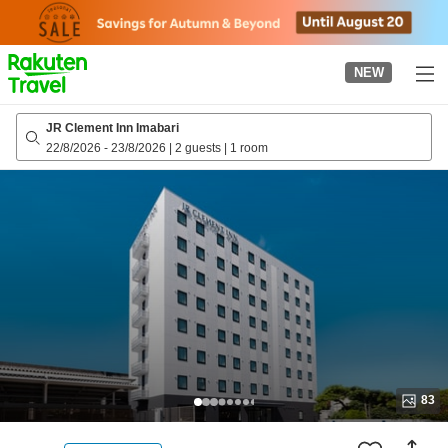
to
top
page
NEW
JR Clement Inn Imabari
22/8/2026
-
23/8/2026
|
2 guests
|
1 room
83