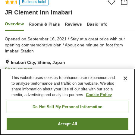
Business hotel
JR Clement Inn Imabari
Overview
Rooms & Plans
Reviews
Basic info
Opened on September 16, 2021 / Stay at a great price with our
opening commemorative plan / About one minute on foot from
Imabari Station
Imabari City, Ehime, Japan
Show on map
This website uses cookies to enhance user experience and
Excellent
Reviews:
831
4.4
to analyze performance and traffic on our website. We also
share information about your use of our site with our social
media, advertising and analytics partners.
Cookie Policy
Property facilities
Parking lot
Spa / Beauty salon
Do Not Sell My Personal Information
Lounge
Vending machine
Accept All
Find a room
Home
Japan
Ehime
Imabari City
JR Clement Inn Imabari