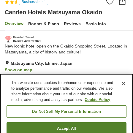
Business hotel
Candeo Hotels Matsuyama Okaido
Overview
Rooms & Plans
Reviews
Basic info
New iconic hotel open on the Okaido Shopping Street. Located in
Matsuyama, a city of history and culture!
Matsuyama City, Ehime, Japan
Show on map
Very Good
Reviews:
1,376
4.2
This website uses cookies to enhance user experience and
to analyze performance and traffic on our website. We also
share information about your use of our site with our social
Property facilities
media, advertising and analytics partners.
Cookie Policy
Sauna
Spa / Beauty salon
Restaurant
Grand bath
Do Not Sell My Personal Information
Home
Japan
Ehime
Matsuyama City
Accept All
Find a room
Candeo Hotels Matsuyama Okaido