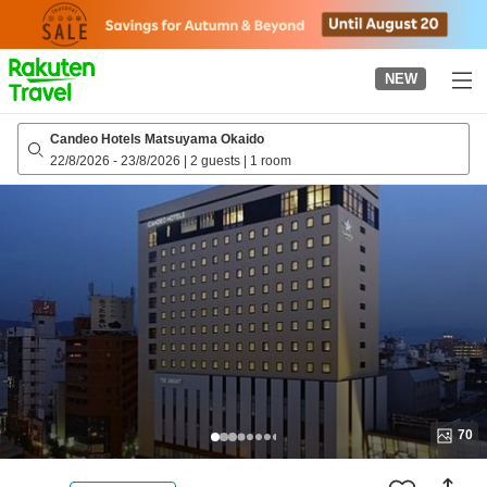
to
top
page
NEW
Candeo Hotels Matsuyama Okaido
22/8/2026
-
23/8/2026
|
2 guests
|
1 room
70