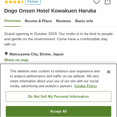
Ryokan
Dogo Onsen Hotel Kowakuen Haruka
Overview
Rooms & Plans
Reviews
Basic info
Grand opening in October 2019. Our motto is to be kind to people
and gentle on the environment. Come have a comfortable stay
with us.
Matsuyama City, Ehime, Japan
Show on map
Excellent
Reviews:
185
4.6
This website uses cookies to enhance user experience and
to analyze performance and traffic on our website. We also
share information about your use of our site with our social
Property facilities
media, advertising and analytics partners.
Cookie Policy
Parking lot
Spa / Beauty salon
Restaurant
Lounge
Do Not Sell My Personal Information
Home
Japan
Ehime
Matsuyama City
Accept All
Find a room
Dogo Onsen Hotel Kowakuen Haruka