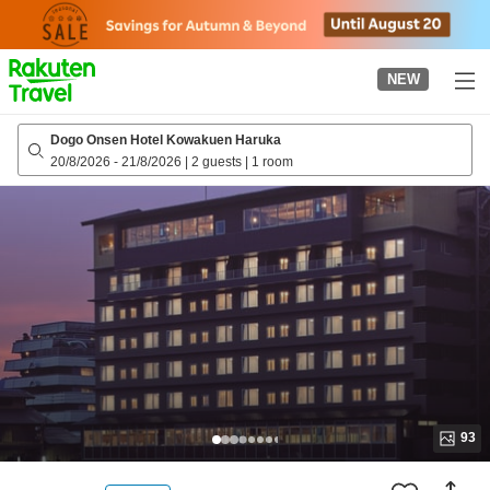
to
top
page
NEW
Dogo Onsen Hotel Kowakuen Haruka
20/8/2026
-
21/8/2026
|
2 guests
|
1 room
93