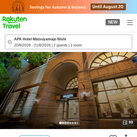
to
top
page
NEW
APA Hotel Matsuyamajo Nishi
20/8/2026
-
21/8/2026
|
2 guests
|
1 room
99