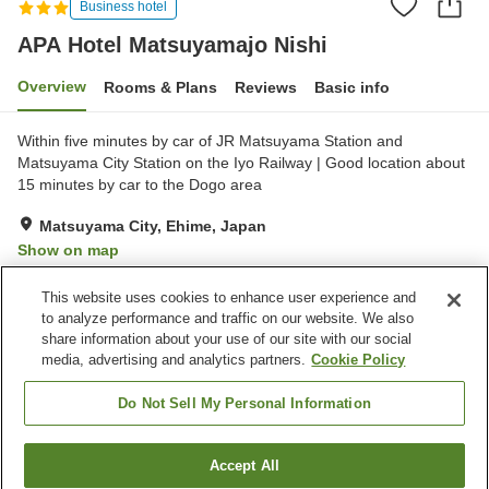
Business hotel
APA Hotel Matsuyamajo Nishi
Overview
Rooms & Plans
Reviews
Basic info
Within five minutes by car of JR Matsuyama Station and
Matsuyama City Station on the Iyo Railway | Good location about
15 minutes by car to the Dogo area
Matsuyama City, Ehime, Japan
Show on map
Very Good
Reviews:
169
3.9
This website uses cookies to enhance user experience and
to analyze performance and traffic on our website. We also
share information about your use of our site with our social
Property facilities
media, advertising and analytics partners.
Cookie Policy
Spa / Beauty salon
Restaurant
Vending machine
Paid laundry
Do Not Sell My Personal Information
Home
Japan
Ehime
Matsuyama City
Accept All
Find a room
APA Hotel Matsuyamajo Nishi