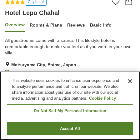
City hotel
Hotel Lepo Chahal
Overview
Rooms & Plans
Reviews
Basic info
All guestrooms come with a sauna. This lifestyle hotel is
comfortable enough to make you feel as if you were in your own
villa.
Matsuyama City, Ehime, Japan
Show on map
This website uses cookies to enhance user experience and
Excellent
Reviews:
61
4.6
to analyze performance and traffic on our website. We also
share information about your use of our site with our social
media, advertising and analytics partners.
Cookie Policy
Property facilities
Wi-Fi
Sauna
Do Not Sell My Personal Information
Restaurant
Bar
Accept All
Find a room
Home
Japan
Ehime
Matsuyama City
Hotel Lepo Chahal